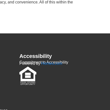
cy, and convenience. All of this within the
Accessibility
Commitment to Accessibility
Powered by
Homes.com