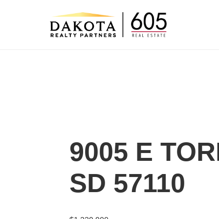
Skip
to
content
9005 E TOR
SD 57110