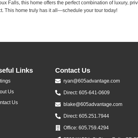
 Falls, this home offers the perfect combination of luxury, priva
. This home truly has it all—schedule your tour today!
eful Links
Contact Us
tings
ryan@605advantage.com
out Us
Direct: 605-641-0609
ntact Us
blake@605advantage.com
Direct: 605.251.7944
Office: 605.759.4294