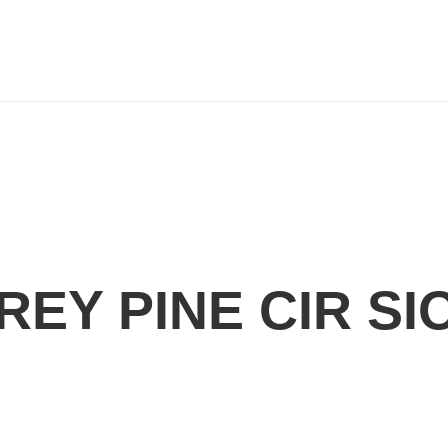
REY PINE CIR SI