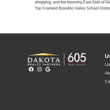
shopping, and the booming East Side of Sioux
Top 3-ranked Brandon Valley School District
Us
Lis
F
I
G
a
n
o
Ab
c
s
o
Co
e
t
g
b
a
l
o
g
e
o
r
k
a
m