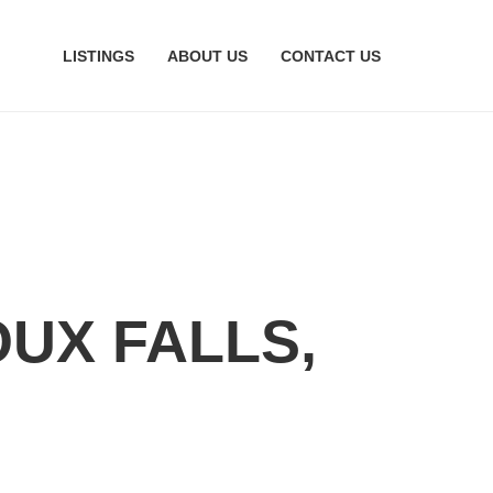
LISTINGS
ABOUT US
CONTACT US
OUX FALLS,