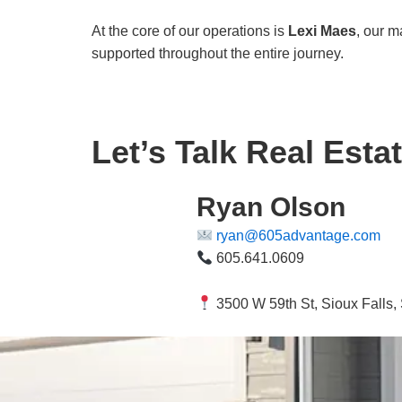
At the core of our operations is
Lexi Maes
, our m
supported throughout the entire journey.
Let’s Talk Real Estat
Ryan Olson
ryan@605advantage.com
605.641.0609
3500 W 59th St, Sioux Falls