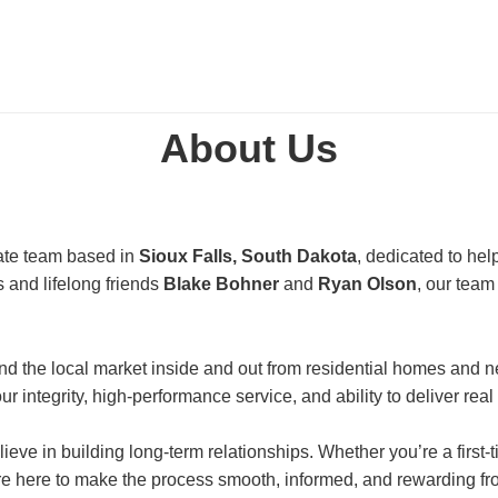
About Us
state team based in
Sioux Falls, South Dakota
, dedicated to hel
 and lifelong friends
Blake Bohner
and
Ryan Olson
, our team
d the local market inside and out from residential homes and n
r integrity, high-performance service, and ability to deliver real
ieve in building long-term relationships. Whether you’re a first
e here to make the process smooth, informed, and rewarding from 