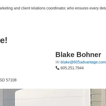
arketing and client relations coordinator, who ensures every deta
e!
Blake Bohner
blake@605advantage.com
605.251.7944
, SD 57108