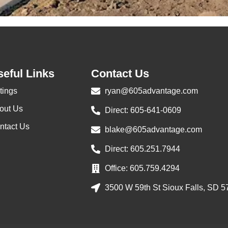
eful Links
Contact Us
tings
ryan@605advantage.com
out Us
Direct: 605-641-0609
ntact Us
blake@605advantage.com
Direct: 605.251.7944
Office: 605.759.4294
3500 W 59th St Sioux Falls, SD 