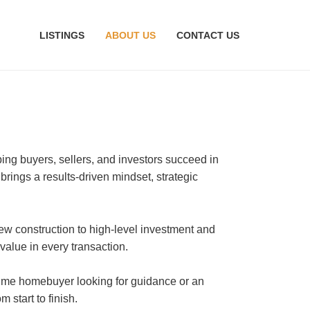
LISTINGS
ABOUT US
CONTACT US
ping buyers, sellers, and investors succeed in
 brings a results-driven mindset, strategic
ew construction to high-level investment and
 value in every transaction.
-time homebuyer looking for guidance or an
start to finish.