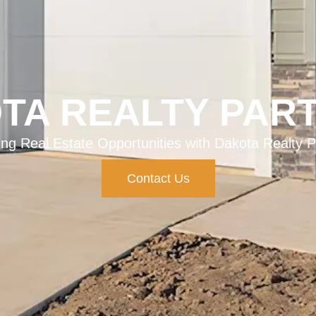
TA REALTY PAR
ing Real Estate Opportunities with Dakota Realty P
Contact Us