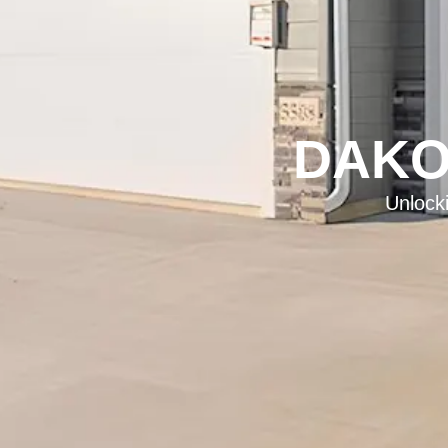
DAKO
Unlock