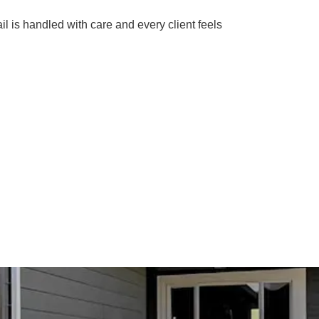
il is handled with care and every client feels