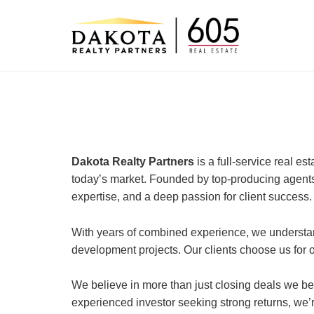
Skip
to
content
Dakota Realty Partners
is a full-service real e
today’s market. Founded by top-producing agents
expertise, and a deep passion for client success.
With years of combined experience, we understan
development projects. Our clients choose us for ou
We believe in more than just closing deals we bel
experienced investor seeking strong returns, we’r