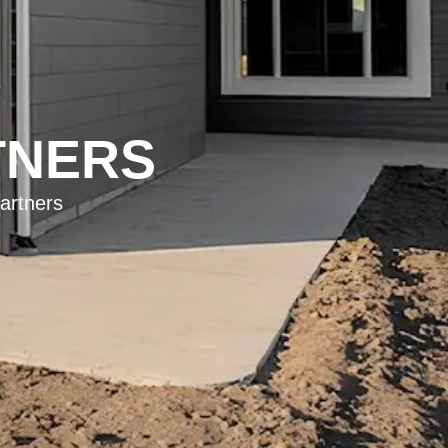
TNERS
artners